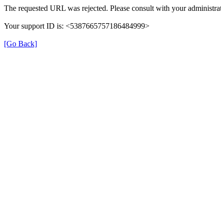
The requested URL was rejected. Please consult with your administrat
Your support ID is: <5387665757186484999>
[Go Back]