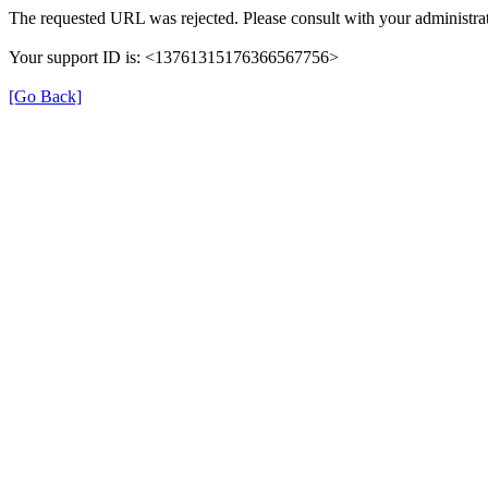
The requested URL was rejected. Please consult with your administrat
Your support ID is: <13761315176366567756>
[Go Back]