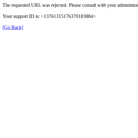
The requested URL was rejected. Please consult with your administrat
Your support ID is: <13761315176370183884>
[Go Back]