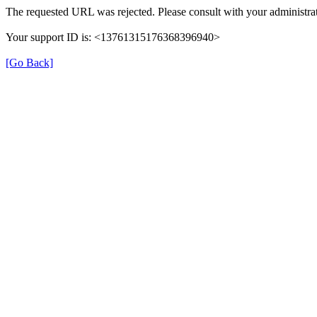
The requested URL was rejected. Please consult with your administrat
Your support ID is: <13761315176368396940>
[Go Back]