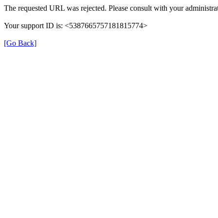
The requested URL was rejected. Please consult with your administrat
Your support ID is: <5387665757181815774>
[Go Back]