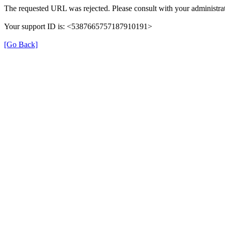
The requested URL was rejected. Please consult with your administrat
Your support ID is: <5387665757187910191>
[Go Back]