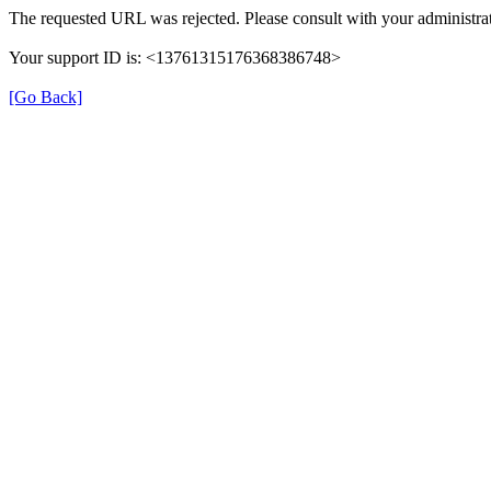
The requested URL was rejected. Please consult with your administrat
Your support ID is: <13761315176368386748>
[Go Back]