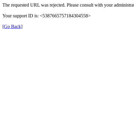
The requested URL was rejected. Please consult with your administrat
Your support ID is: <5387665757184304558>
[Go Back]