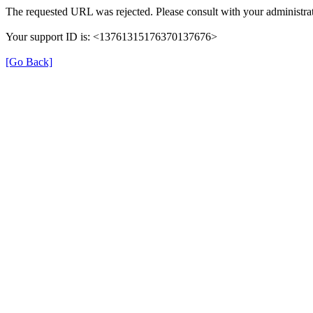
The requested URL was rejected. Please consult with your administrat
Your support ID is: <13761315176370137676>
[Go Back]