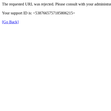
The requested URL was rejected. Please consult with your administrat
Your support ID is: <5387665757185806215>
[Go Back]