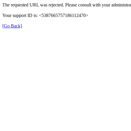
The requested URL was rejected. Please consult with your administrat
Your support ID is: <5387665757186112470>
[Go Back]