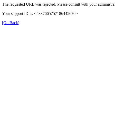
The requested URL was rejected. Please consult with your administrat
Your support ID is: <5387665757186445670>
[Go Back]