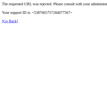
The requested URL was rejected. Please consult with your administrat
Your support ID is: <5387665757184077567>
[Go Back]