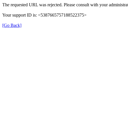
The requested URL was rejected. Please consult with your administrat
Your support ID is: <5387665757188522375>
[Go Back]