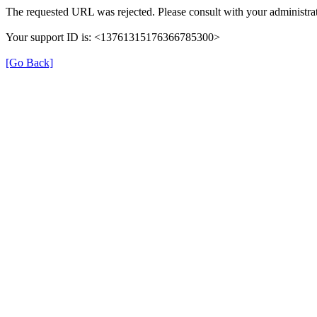
The requested URL was rejected. Please consult with your administrat
Your support ID is: <13761315176366785300>
[Go Back]