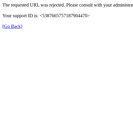
The requested URL was rejected. Please consult with your administrat
Your support ID is: <5387665757187904470>
[Go Back]