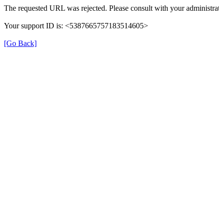
The requested URL was rejected. Please consult with your administrat
Your support ID is: <5387665757183514605>
[Go Back]