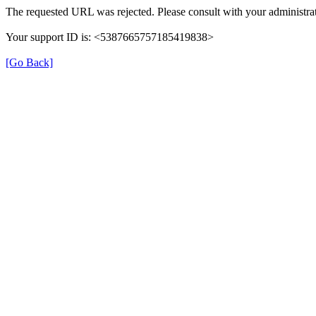
The requested URL was rejected. Please consult with your administrat
Your support ID is: <5387665757185419838>
[Go Back]