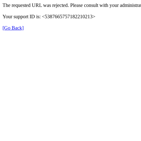
The requested URL was rejected. Please consult with your administrat
Your support ID is: <5387665757182210213>
[Go Back]