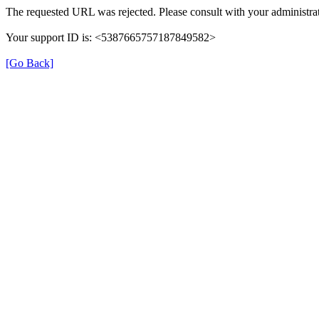
The requested URL was rejected. Please consult with your administrat
Your support ID is: <5387665757187849582>
[Go Back]