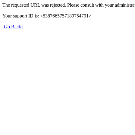
The requested URL was rejected. Please consult with your administrat
Your support ID is: <5387665757189754791>
[Go Back]