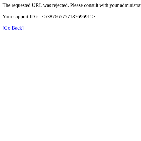
The requested URL was rejected. Please consult with your administrat
Your support ID is: <5387665757187696911>
[Go Back]