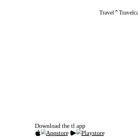
Travel
Travelca
Download the tl app