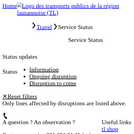
Home
Home
Travel
Service Status
Service Status
Status updates
Information
Status
Ongoing disruption
Disruption to come
Reset filters
✕
Only lines affected by disruptions are listed above.
A question ? An observation ?
Useful links
tl shop