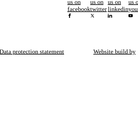
us on
us on
us on
us 
facebook
twitter
linkedin
you
Data protection statement
Website build by