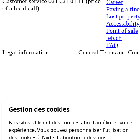
Customer service 021 621 01 11 (price
Career
of a local call)
Paying a fine
Lost propert
Accessibility
Point of sale
leb.ch
FAQ
Legal information
General Terms and Cond
Gestion des cookies
Nos sites utilisent des cookies afin d'améliorer votre
expérience. Vous pouvez personnaliser l'utilisation
des cookies à l'aide du bouton ci-dessous.