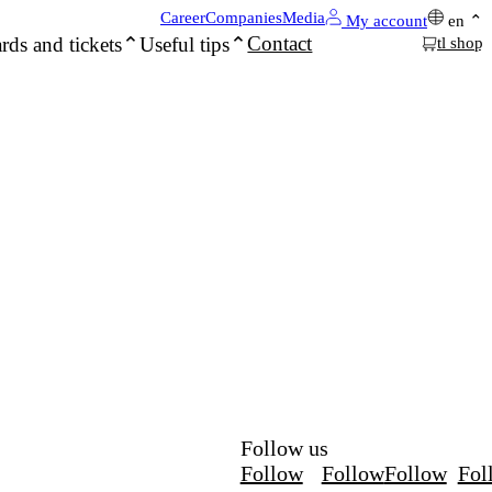
Career
Companies
Media
My account
en
Contact
rds and tickets
Useful tips
tl shop
Follow us
Follow
Follow
Follow
Fol