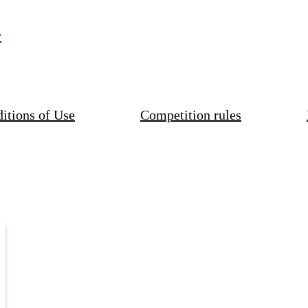
y
itions of Use
Competition rules