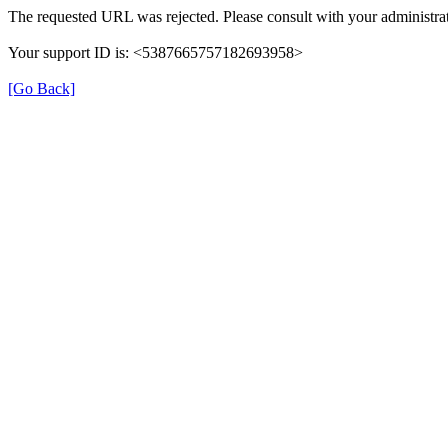
The requested URL was rejected. Please consult with your administrat
Your support ID is: <5387665757182693958>
[Go Back]