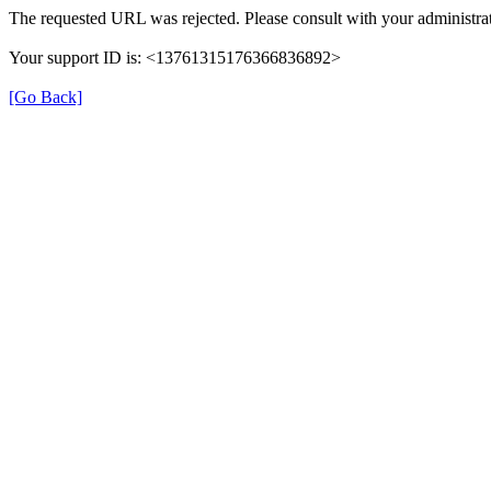
The requested URL was rejected. Please consult with your administrat
Your support ID is: <13761315176366836892>
[Go Back]