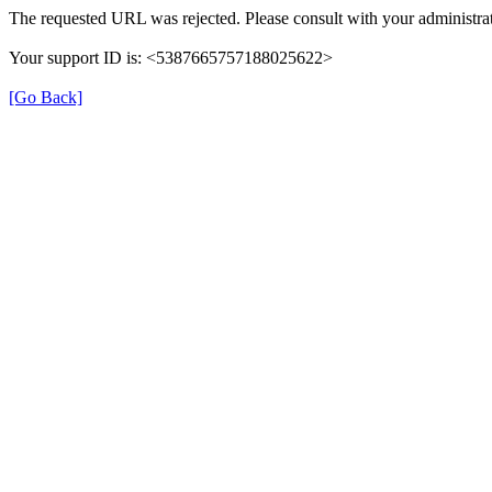
The requested URL was rejected. Please consult with your administrat
Your support ID is: <5387665757188025622>
[Go Back]