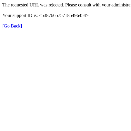
The requested URL was rejected. Please consult with your administrat
Your support ID is: <5387665757185496454>
[Go Back]