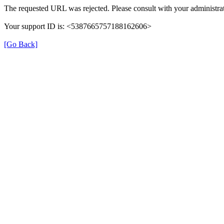
The requested URL was rejected. Please consult with your administrat
Your support ID is: <5387665757188162606>
[Go Back]