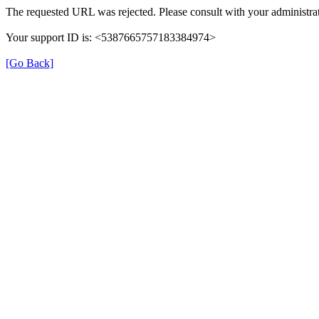
The requested URL was rejected. Please consult with your administrat
Your support ID is: <5387665757183384974>
[Go Back]