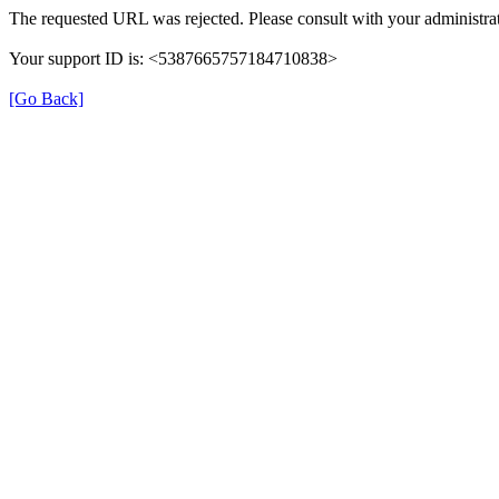
The requested URL was rejected. Please consult with your administrat
Your support ID is: <5387665757184710838>
[Go Back]