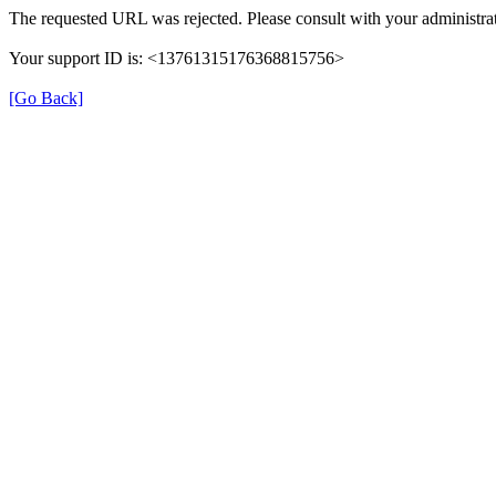
The requested URL was rejected. Please consult with your administrat
Your support ID is: <13761315176368815756>
[Go Back]