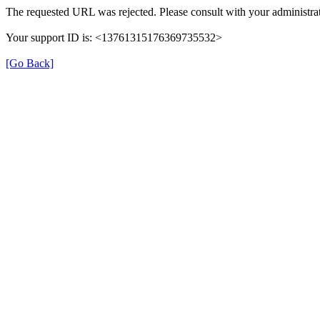
The requested URL was rejected. Please consult with your administrat
Your support ID is: <13761315176369735532>
[Go Back]