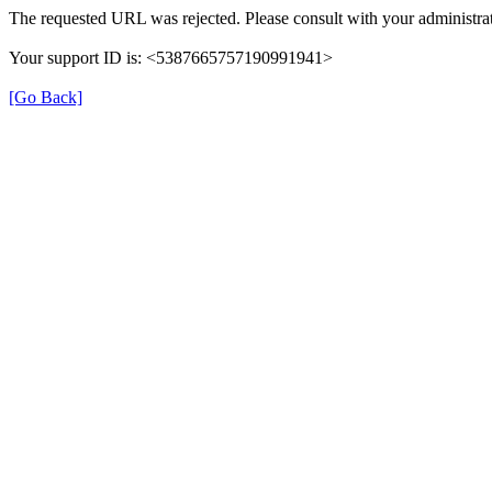
The requested URL was rejected. Please consult with your administrat
Your support ID is: <5387665757190991941>
[Go Back]