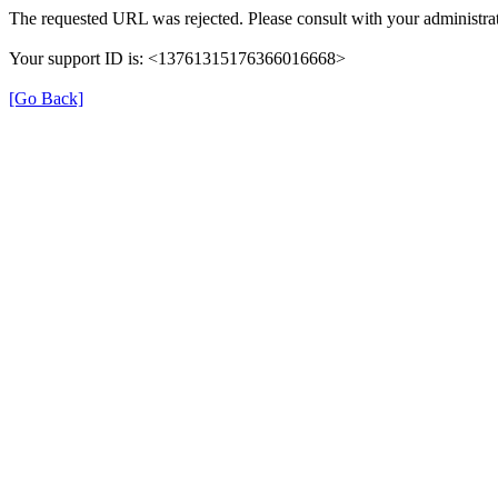
The requested URL was rejected. Please consult with your administrat
Your support ID is: <13761315176366016668>
[Go Back]