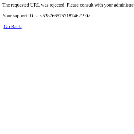
The requested URL was rejected. Please consult with your administrat
Your support ID is: <5387665757187462190>
[Go Back]