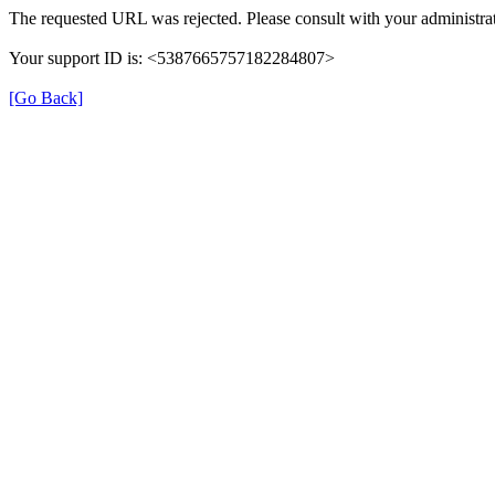
The requested URL was rejected. Please consult with your administrat
Your support ID is: <5387665757182284807>
[Go Back]