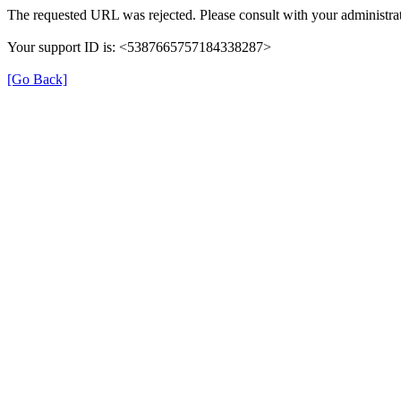
The requested URL was rejected. Please consult with your administrat
Your support ID is: <5387665757184338287>
[Go Back]