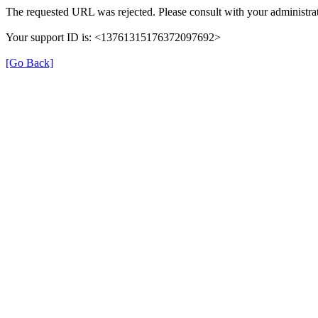
The requested URL was rejected. Please consult with your administrat
Your support ID is: <13761315176372097692>
[Go Back]