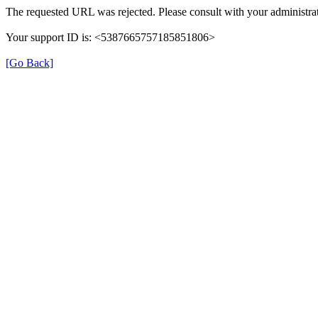
The requested URL was rejected. Please consult with your administrat
Your support ID is: <5387665757185851806>
[Go Back]