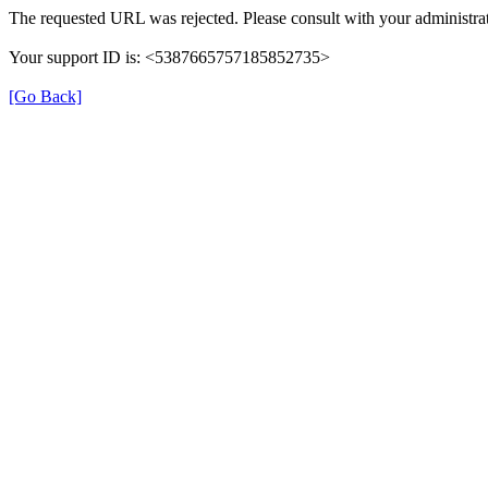
The requested URL was rejected. Please consult with your administrat
Your support ID is: <5387665757185852735>
[Go Back]