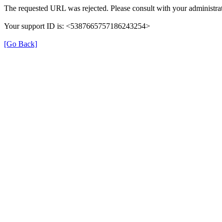
The requested URL was rejected. Please consult with your administrat
Your support ID is: <5387665757186243254>
[Go Back]