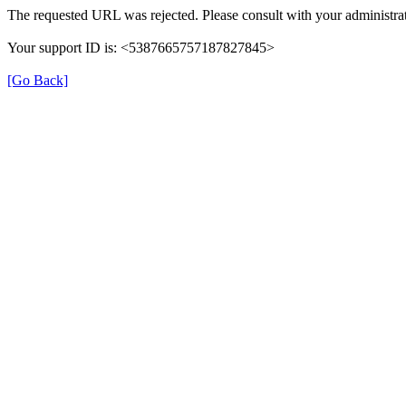
The requested URL was rejected. Please consult with your administrat
Your support ID is: <5387665757187827845>
[Go Back]