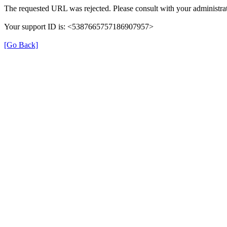
The requested URL was rejected. Please consult with your administrat
Your support ID is: <5387665757186907957>
[Go Back]