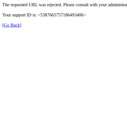
The requested URL was rejected. Please consult with your administrat
Your support ID is: <5387665757186493406>
[Go Back]