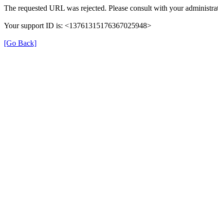
The requested URL was rejected. Please consult with your administrat
Your support ID is: <13761315176367025948>
[Go Back]