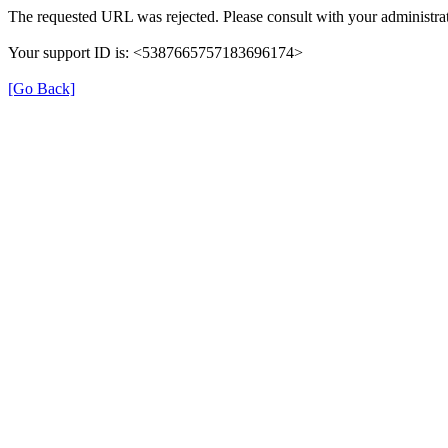
The requested URL was rejected. Please consult with your administrat
Your support ID is: <5387665757183696174>
[Go Back]