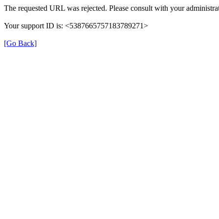
The requested URL was rejected. Please consult with your administrat
Your support ID is: <5387665757183789271>
[Go Back]