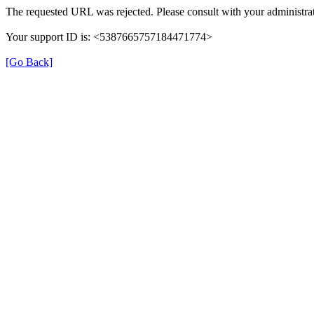
The requested URL was rejected. Please consult with your administrat
Your support ID is: <5387665757184471774>
[Go Back]