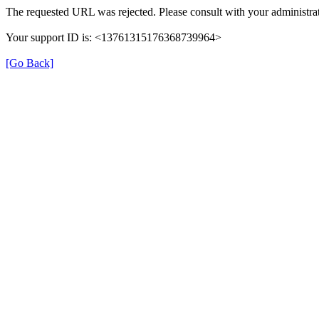
The requested URL was rejected. Please consult with your administrat
Your support ID is: <13761315176368739964>
[Go Back]