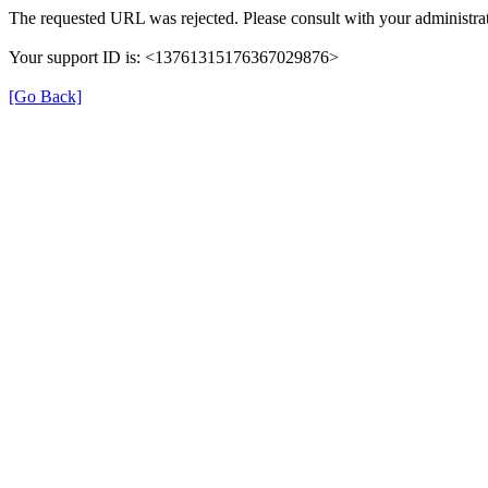
The requested URL was rejected. Please consult with your administrat
Your support ID is: <13761315176367029876>
[Go Back]